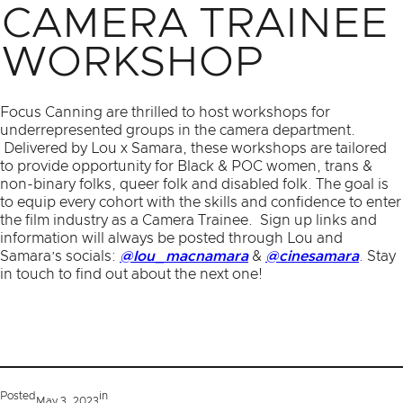
CAMERA TRAINEE
WORKSHOP
Focus Canning are thrilled to host workshops for
underrepresented groups in the camera department.
Delivered by Lou x Samara, these workshops are tailored
to provide opportunity for Black & POC women, trans &
non-binary folks, queer folk and disabled folk. The goal is
to equip every cohort with the skills and confidence to enter
the film industry as a Camera Trainee. Sign up links and
information will always be posted through Lou and
Samara’s socials:
@lou_macnamara
&
@cinesamara
. Stay
in touch to find out about the next one!
Posted
in
May 3, 2023