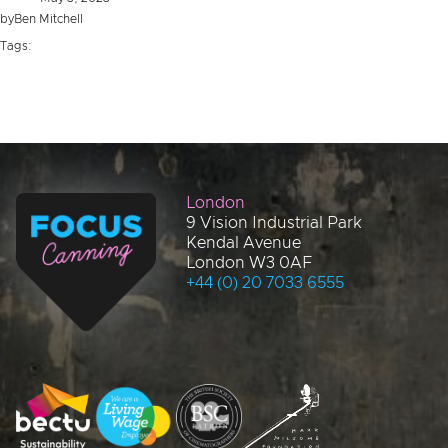
by
Ben Mitchell
Tags:
London
9 Vision Industrial Park
Kendal Avenue
London W3 0AF
+44 (0) 20 7033 6555