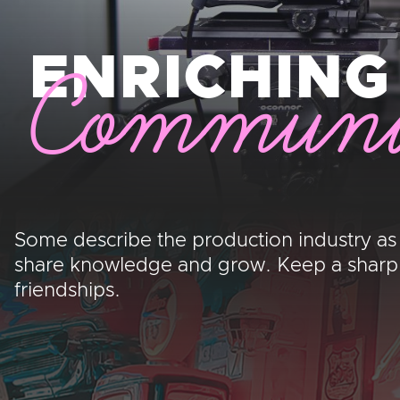
ENRICHING
Communi
Some describe the production industry as
share knowledge and grow. Keep a sharp ey
friendships.