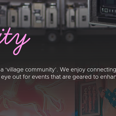
ty
 a ‘village community’. We enjoy connecting
e out for events that are geared to enhance