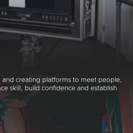
 and creating platforms to meet people,
 skill, build confidence and establish