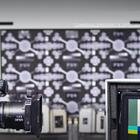
CAMERAS
LENSES
NO.9 OPTICS
F