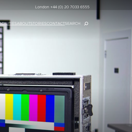
London +44 (0) 20 7033 6555
SEARCH
ACILITIES
ABOUT
STORIES
CONTACT