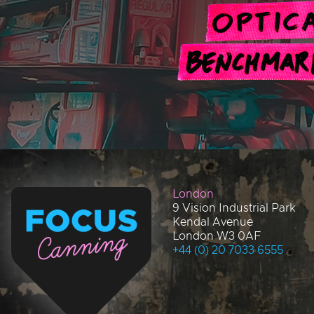
London
9 Vision Industrial Park
Kendal Avenue
London W3 0AF
+44 (0) 20 7033 6555