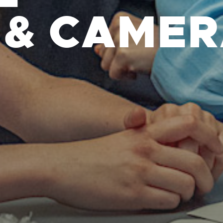
& CAMER