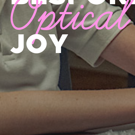
Optical
JOY