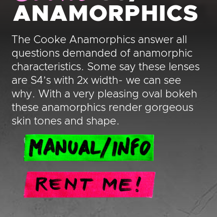
ANAMORPHICS
The Cooke Anamorphics answer all
questions demanded of anamorphic
characteristics. Some say these lenses
are S4’s with 2x width- we can see
why. With a very pleasing oval bokeh
these anamorphics render gorgeous
skin tones and shape.