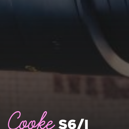
Cooke
S6/I