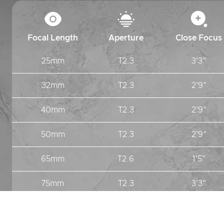
Focal Length
Aperture
Close Focus
25mm
T2.3
3'3"
32mm
T2.3
2'9"
40mm
T2.3
2'9"
50mm
T2.3
2'9"
65mm
T2.6
1'5"
75mm
T2.3
3'3"
100mm
T2.3
3'11"