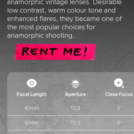
anamorphic vintage lenses. Desirable
low contrast, warm colour tone and
enhanced flares, they became one of
the most popular choices for
anamorphic shooting.
Focal Length
Aperture
Close Focus
40mm
T2.3
3'
50mm
T2.3
3'