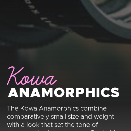
Kowa
ANAMORPHICS
The Kowa Anamorphics combine
comparatively small size and weight
with a look that set the tone of