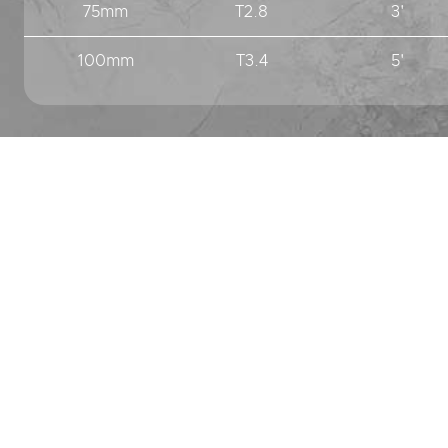
75mm
T2.8
3'
100mm
T3.4
5'
PREV
NEXT
London
9 Vision Industrial Park
Kendal Avenue
London W3 0AF
+44 (0) 20 7033 6555